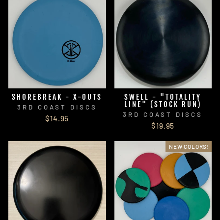
SHOREBREAK - X-OUTS
SWELL - "TOTALITY
LINE" (STOCK RUN)
3RD COAST DISCS
3RD COAST DISCS
$14.95
$19.95
NEW COLORS!