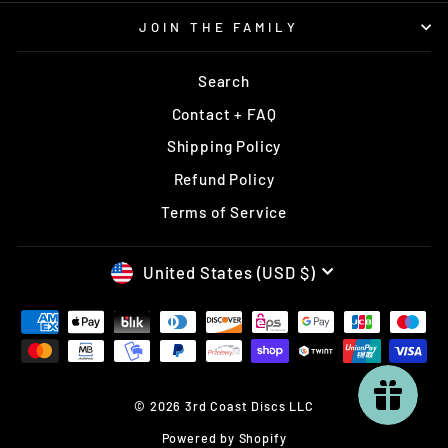
JOIN THE FAMILY
Search
Contact + FAQ
Shipping Policy
Refund Policy
Terms of Service
CURRENCY
United States (USD $)
© 2026 3rd Coast Discs LLC
Powered by Shopify