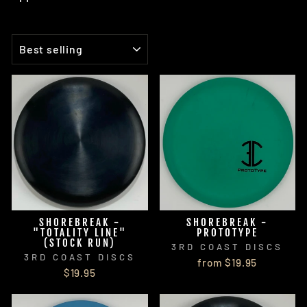
SORT
SHOREBREAK -
SHOREBREAK -
"TOTALITY LINE"
PROTOTYPE
(STOCK RUN)
3RD COAST DISCS
3RD COAST DISCS
from $19.95
$19.95