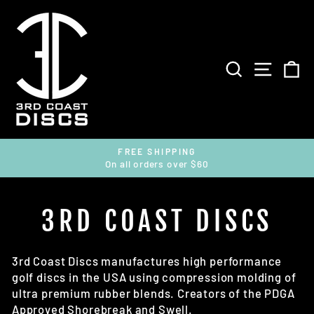
Skip
to
content
SEARCH
SITE 
C
FREE SHIPPING
On all orders over $60
Pause
slideshow
3RD COAST DISCS
3rd Coast Discs manufactures high performance
golf discs in the USA using compression molding of
ultra premium rubber blends. Creators of the PDGA
Approved Shorebreak and Swell.