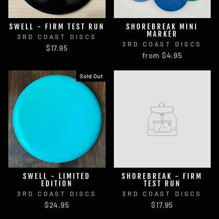
SWELL - FIRM TEST RUN
SHOREBREAK MINI
MARKER
3RD COAST DISCS
3RD COAST DISCS
$17.95
from $4.95
Sold Out
SWELL - LIMITED
SHOREBREAK - FIRM
EDITION
TEST RUN
3RD COAST DISCS
3RD COAST DISCS
$24.95
$17.95