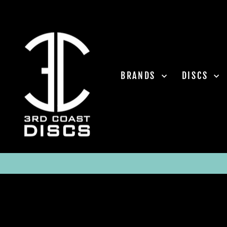
Skip
to
content
BRANDS
DISCS