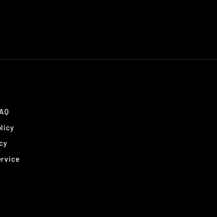
FAQ
licy
cy
ervice