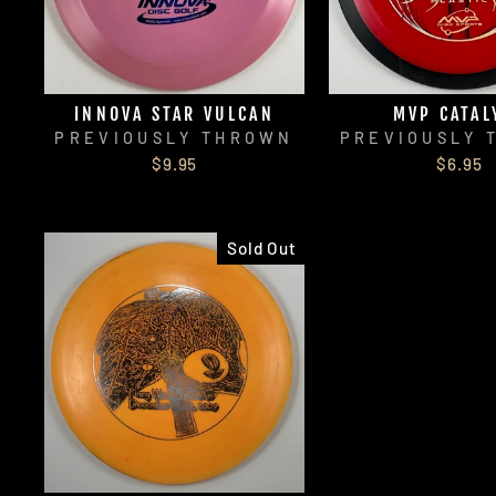
INNOVA STAR VULCAN
MVP CATAL
PREVIOUSLY THROWN
PREVIOUSLY 
$9.95
$6.95
Sold Out