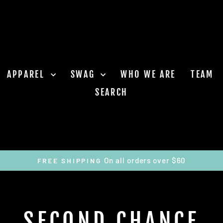
APPAREL
SWAG
WHO WE ARE
TEAM
SEARCH
On all orders over $60
FREE SHIPPING
Pause
slideshow
SECOND CHANCE