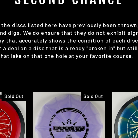
 the discs listed here have previously been thrown. 
 digs. We do ensure that they do not exhibit signs 
way that accurately shows the condition of each di
a deal on a disc that is already "broken in" but still 
hat lake on that one hole at your favorite course.
Sold Out
Sold Out