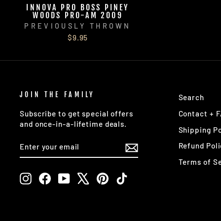
INNOVA PRO BOSS PINEY
WOODS PRO-AM 2009
PREVIOUSLY THROWN
$9.95
JOIN THE FAMILY
Search
Contact + 
Subscribe to get special offers
and once-in-a-lifetime deals.
Shipping Po
ENTER
SUBSCRIBE
Refund Poli
YOUR
EMAIL
Terms of S
Instagram
Facebook
YouTube
X
Pinterest
TikTok