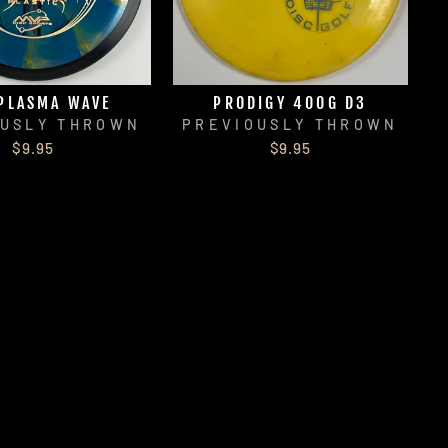
PLASMA WAVE
PRODIGY 400G D3
OUSLY THROWN
PREVIOUSLY THROWN
$9.95
$9.95