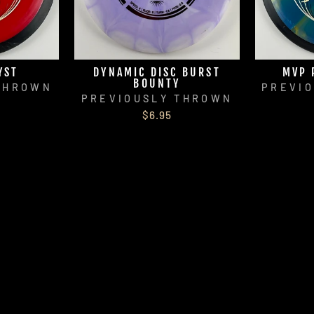
YST
DYNAMIC DISC BURST
MVP 
BOUNTY
THROWN
PREVI
PREVIOUSLY THROWN
$6.95