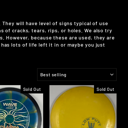
They will have level of signs typical of use
of cracks, tears, rips, or holes. We also try
scs. However, because these are used, they are
has lots of life left it in or maybe you just
SORT
Sold Out
Sold Out