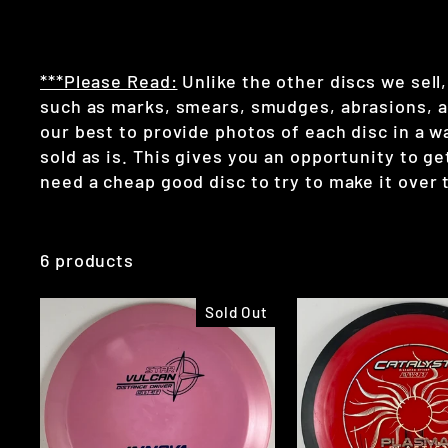
***Please Read:
Unlike the other discs we sell,
such as marks, smears, smudges, abrasions, and
our best to provide photos of each disc in a 
sold as is. This gives you an opportunity to get 
need a cheap good disc to try to make it over t
6 products
Sold Out