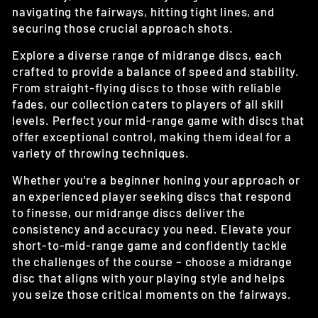
navigating the fairways, hitting tight lines, and
securing those crucial approach shots.
Explore a diverse range of midrange discs, each
crafted to provide a balance of speed and stability.
From straight-flying discs to those with reliable
fades, our collection caters to players of all skill
levels. Perfect your mid-range game with discs that
offer exceptional control, making them ideal for a
variety of throwing techniques.
Whether you're a beginner honing your approach or
an experienced player seeking discs that respond
to finesse, our midrange discs deliver the
consistency and accuracy you need. Elevate your
short-to-mid-range game and confidently tackle
the challenges of the course – choose a midrange
disc that aligns with your playing style and helps
you seize those critical moments on the fairways.