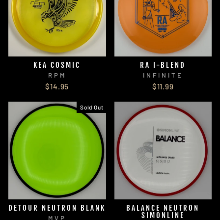
KEA COSMIC
RA I-BLEND
RPM
INFINITE
$14.95
$11.99
Sold Out
DETOUR NEUTRON BLANK
BALANCE NEUTRON
SIMONLINE
MVP