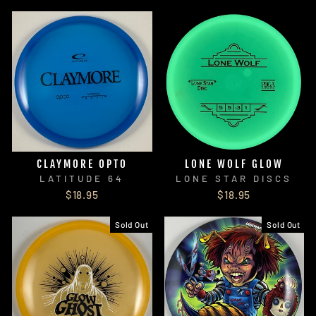
CLAYMORE OPTO
LONE WOLF GLOW
LATITUDE 64
LONE STAR DISCS
$18.95
$18.95
Sold Out
Sold Out