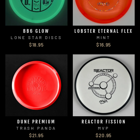
BB6 GLOW
LOBSTER ETERNAL FLEX
LONE STAR DISCS
MINT
$18.95
$16.95
DUNE PREMIUM
REACTOR FISSION
TRASH PANDA
MVP
$21.95
$20.95