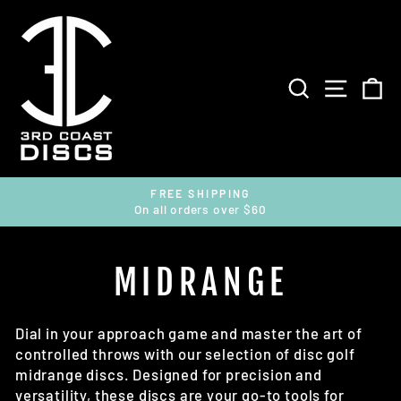
Skip
to
content
SEARCH
SITE 
C
FREE SHIPPING
On all orders over $60
Pause
slideshow
MIDRANGE
Dial in your approach game and master the art of
controlled throws with our selection of disc golf
midrange discs. Designed for precision and
versatility, these discs are your go-to tools for