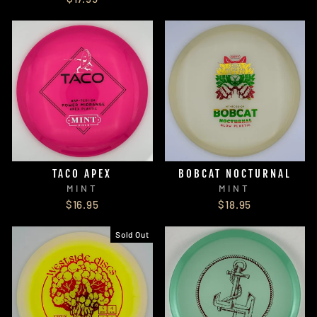
TACO APEX
BOBCAT NOCTURNAL
MINT
MINT
$16.95
$18.95
Sold Out