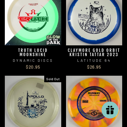
TRUTH LUCID
CLAYMORE GOLD ORBIT
MOONSHINE
KRISTIN TATTAR 2023
DYNAMIC DISCS
LATITUDE 64
$20.95
$26.95
Sold Out