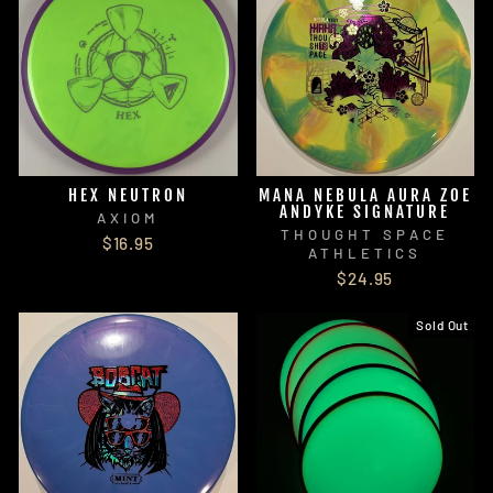
HEX NEUTRON
MANA NEBULA AURA ZOE
ANDYKE SIGNATURE
AXIOM
THOUGHT SPACE
$16.95
ATHLETICS
$24.95
Sold Out