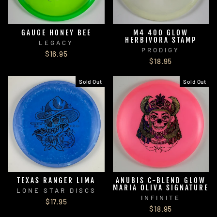
GAUGE HONEY BEE
M4 400 GLOW
HERBIVORA STAMP
LEGACY
PRODIGY
$16.95
$18.95
Sold Out
Sold Out
TEXAS RANGER LIMA
ANUBIS C-BLEND GLOW
MARIA OLIVA SIGNATURE
LONE STAR DISCS
INFINITE
$17.95
$18.95