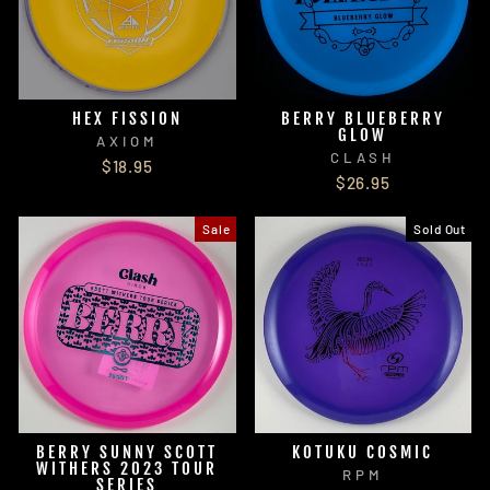
HEX FISSION
BERRY BLUEBERRY
GLOW
AXIOM
CLASH
$18.95
$26.95
Sale
Sold Out
BERRY SUNNY SCOTT
KOTUKU COSMIC
WITHERS 2023 TOUR
RPM
SERIES