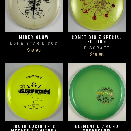
MIDDY GLOW
COMET BIG Z SPECIAL
EDITION
LONE STAR DISCS
DISCRAFT
$18.95
$16.95
TRUTH LUCID ERIC
ELEMENT DIAMOND
MCCABE SIGNATURE
SUPERGLOW