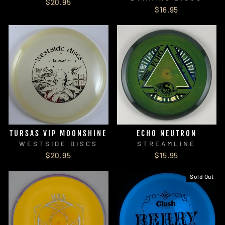
$20.95
$16.95
TURSAS VIP MOONSHINE
ECHO NEUTRON
WESTSIDE DISCS
STREAMLINE
$20.95
$15.95
Sold Out