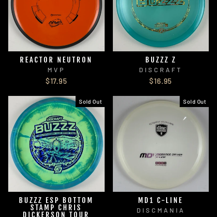
REACTOR NEUTRON
BUZZZ Z
MVP
DISCRAFT
$17.95
$16.95
Sold Out
Sold Out
BUZZZ ESP BOTTOM
MD1 C-LINE
STAMP CHRIS
DISCMANIA
DICKERSON TOUR