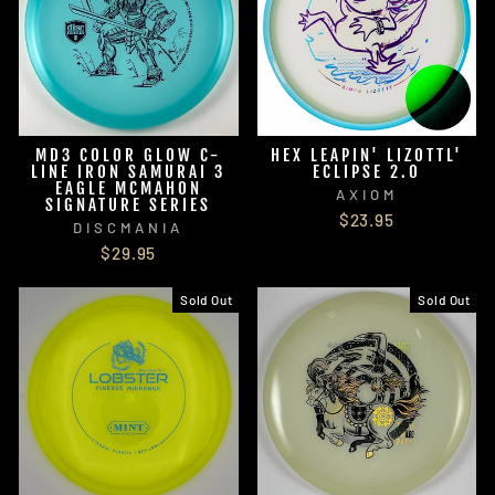
MD3 COLOR GLOW C-
HEX LEAPIN' LIZOTTL'
LINE IRON SAMURAI 3
ECLIPSE 2.0
EAGLE MCMAHON
AXIOM
SIGNATURE SERIES
$23.95
DISCMANIA
$29.95
Sold Out
Sold Out