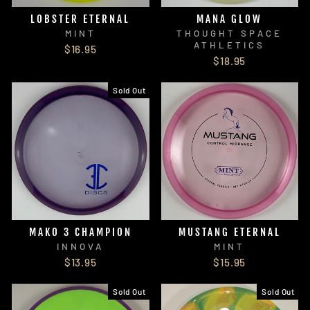
LOBSTER ETERNAL
MANA GLOW
MINT
THOUGHT SPACE
ATHLETICS
$16.95
$18.95
Sold Out
MAKO 3 CHAMPION
MUSTANG ETERNAL
INNOVA
MINT
$13.95
$15.95
Sold Out
Sold Out