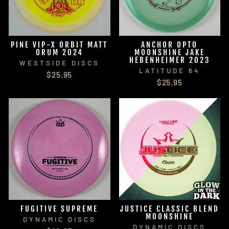
PINE VIP-X ORBIT MATT
ANCHOR OPTO
ORUM 2024
MOONSHINE JAKE
HEBENHEIMER 2023
WESTSIDE DISCS
LATITUDE 64
$25.95
$25.95
FUGITIVE SUPREME
JUSTICE CLASSIC BLEND
MOONSHINE
DYNAMIC DISCS
DYNAMIC DISCS