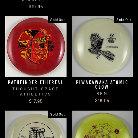
$19.95
Sold Out
Sold Out
PATHFINDER ETHEREAL
PIWAKAWAKA ATOMIC
GLOW
THOUGHT SPACE
RPM
ATHLETICS
$16.95
$17.95
Sold Out