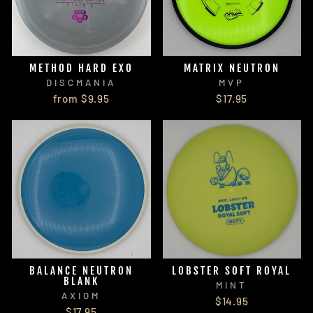
METHOD HARD EXO
MATRIX NEUTRON
DISCMANIA
MVP
from $9.95
$17.95
BALANCE NEUTRON
LOBSTER SOFT ROYAL
BLANK
MINT
AXIOM
$14.95
$17.95