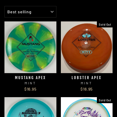
SORT
Sold Out
MUSTANG APEX
LOBSTER APEX
MINT
MINT
$16.95
$16.95
Sold Out