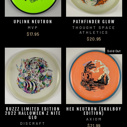
UPLINK NEUTRON
PATHFINDER GLOW
MVP
THOUGHT SPACE
ATHLETICS
$17.95
$20.95
Sold Out
BUZZZ LIMITED EDITION
HEX NEUTRON (SKULBOY
2022 HALLOWEEN Z NITE
EDITION)
GLO
AXIOM
DISCRAFT
$21.99