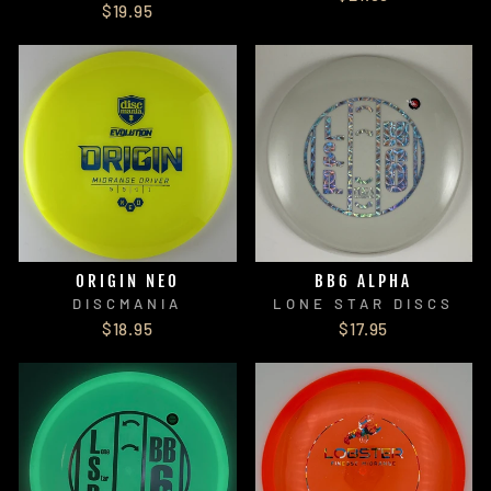
$19.95
ORIGIN NEO
BB6 ALPHA
DISCMANIA
LONE STAR DISCS
$18.95
$17.95