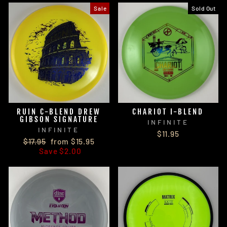
Sale
Sold Out
RUIN C-BLEND DREW
CHARIOT I-BLEND
GIBSON SIGNATURE
INFINITE
INFINITE
$11.95
Regular
Sale
$17.95
from $15.95
price
price
Save $2.00