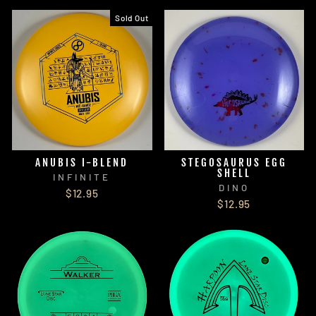
Sold Out
ANUBIS I-BLEND
STEGOSAURUS EGG
SHELL
INFINITE
DINO
$12.95
$12.95