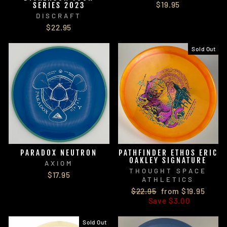
$19.95
SERIES 2023
DISCRAFT
$22.95
Sold Out
PARADOX NEUTRON
PATHFINDER ETHOS ERIC
OAKLEY SIGNATURE
AXIOM
THOUGHT SPACE
$17.95
ATHLETICS
Regular
Sale
$22.95
from $19.95
price
price
Save $3.00
Sold Out