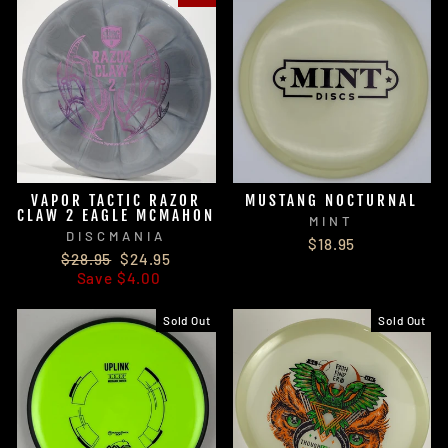
VAPOR TACTIC RAZOR
MUSTANG NOCTURNAL
CLAW 2 EAGLE MCMAHON
MINT
DISCMANIA
$18.95
Regular
Sale
$28.95
$24.95
price
price
Save $4.00
Sold Out
Sold Out