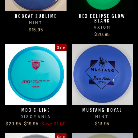
BOBCAT SUBLIME
HEX ECLIPSE GLOW
BLANK
MINT
AXIOM
$16.95
$20.95
Sale
MD3 C-LINE
MUSTANG ROYAL
DISCMANIA
MINT
Regular
Sale
$20.95
$19.95
Save $1.00
$13.95
price
price
Sale