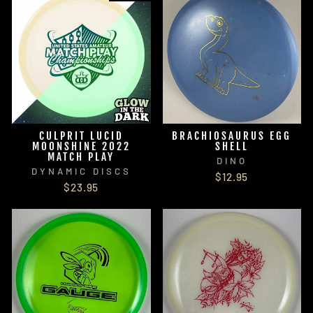
CULPRIT LUCID
BRACHIOSAURUS EGG
MOONSHINE 2022
SHELL
MATCH PLAY
DINO
DYNAMIC DISCS
$12.95
$23.95