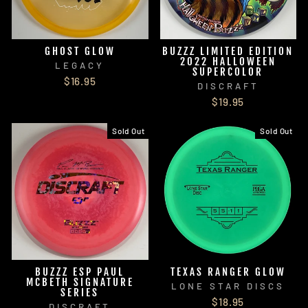
GHOST GLOW
BUZZZ LIMITED EDITION
2022 HALLOWEEN
LEGACY
SUPERCOLOR
$16.95
DISCRAFT
$19.95
Sold Out
Sold Out
BUZZZ ESP PAUL
TEXAS RANGER GLOW
MCBETH SIGNATURE
LONE STAR DISCS
SERIES
$18.95
DISCRAFT