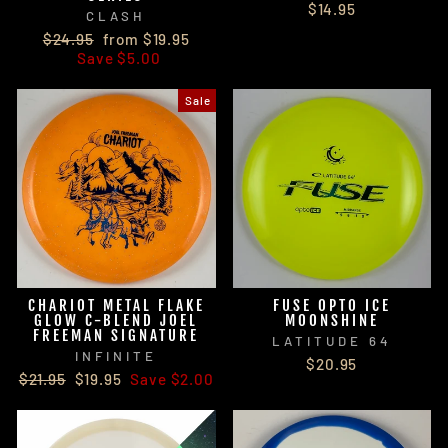
$14.95
CLASH
Regular
Sale
$24.95
from $19.95
price
price
Save $5.00
Sale
CHARIOT METAL FLAKE
FUSE OPTO ICE
GLOW C-BLEND JOEL
MOONSHINE
FREEMAN SIGNATURE
LATITUDE 64
INFINITE
$20.95
Regular
Sale
$21.95
$19.95
Save $2.00
price
price