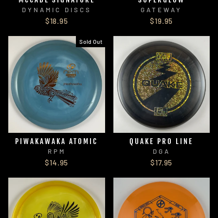
DYNAMIC DISCS
GATEWAY
$18.95
$19.95
Sold Out
PIWAKAWAKA ATOMIC
QUAKE PRO LINE
RPM
DGA
$14.95
$17.95