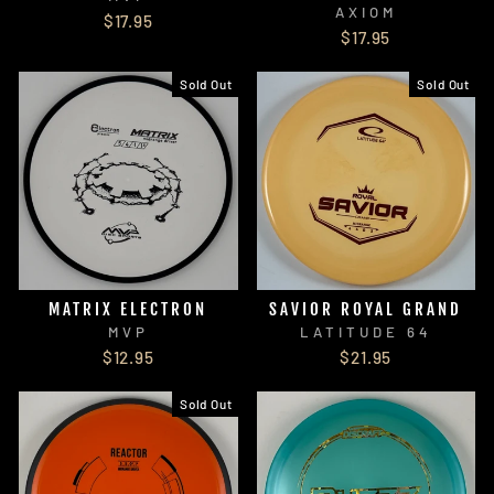
AXIOM
$17.95
$17.95
Sold Out
Sold Out
MATRIX ELECTRON
SAVIOR ROYAL GRAND
MVP
LATITUDE 64
$12.95
$21.95
Sold Out