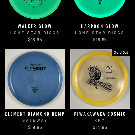
WALKER GLOW
HARPOON GLOW
LONE STAR DISCS
LONE STAR DISCS
$18.95
$18.95
Sold Out
ELEMENT DIAMOND HEMP
PIWAKAWAKA COSMIC
GATEWAY
RPM
$19.95
$14.95