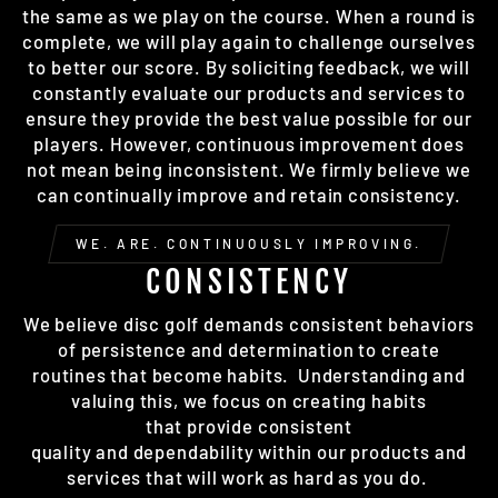
the same as we play on the course. When a round is
complete, we will play again to challenge ourselves
to better our score. By soliciting feedback, we will
constantly evaluate our products and services to
ensure they provide the best value possible for our
players. However, continuous improvement does
not mean being inconsistent. We firmly believe we
can continually improve and retain consistency.
WE. ARE. CONTINUOUSLY IMPROVING.
CONSISTENCY
We believe disc golf demands consistent behaviors
of persistence and determination to create
routines that become habits. Understanding and
valuing this, we focus on creating habits
that provide consistent
quality and dependability within our products and
services that will work as hard as you do.