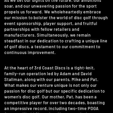
As we set our sights on the future, our ambitions
soar, and our unwavering passion for the sport
propels us forward. We wholeheartedly embrace
our mission to bolster the world of disc golf through
event sponsorship, player support, and fruitful
partnerships with fellow retailers and
manufacturers. Simultaneously, we remain
steadfast in our dedication to crafting a unique line
of golf discs, a testament to our commitment to
continuous improvement.
At the heart of 3rd Coast Discs is a tight-knit,
family-run operation led by Adam and David
Stallman, along with our parents, Mike and Pat.
What makes our venture unique is not only our
passion for disc golf but our specific dedication to
women's disc golf. Our mother, Pat, has been a
competitive player for over two decades, boasting
an impressive record, including two-time PDGA