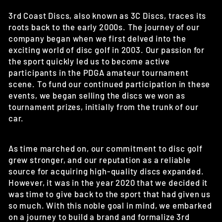
3rd Coast Discs, also known as 3C Discs, traces its
roots back to the early 2000s. The journey of our
company began when we first delved into the
exciting world of disc golf in 2003. Our passion for
the sport quickly led us to become active
participants in the PDGA amateur tournament
scene. To fund our continued participation in these
events, we began selling the discs we won as
tournament prizes, initially from the trunk of our
car.
As time marched on, our commitment to disc golf
grew stronger, and our reputation as a reliable
source for acquiring high-quality discs expanded.
However, it was in the year 2020 that we decided it
was time to give back to the sport that had given us
so much. With this noble goal in mind, we embarked
on a journey to build a brand and formalize 3rd