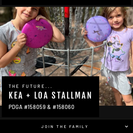
THE FUTURE...
KEA + LOA STALLMAN
PDGA #158059 & #158060
JOIN THE FAMILY