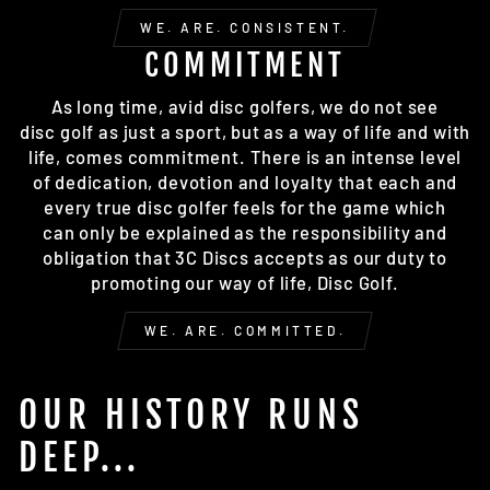
WE. ARE. CONSISTENT.
COMMITMENT
As long time, avid disc golfers, we do not see
disc golf as just a sport, but as a way of life and with
life, comes commitment. There is an intense level
of dedication, devotion and loyalty that each and
every true disc golfer feels for the game which
can only be explained as the responsibility and
obligation that 3C Discs accepts as our duty to
promoting our way of life, Disc Golf.
WE. ARE. COMMITTED.
OUR HISTORY RUNS
DEEP...