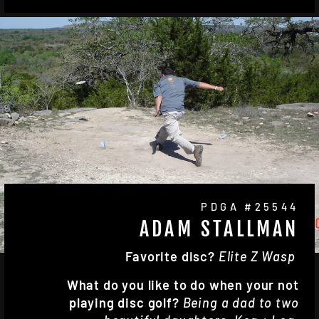
PDGA #25544
ADAM STALLMAN
Favorite disc?
Elite Z Wasp
What do you like to do when your not
playing disc golf?
Being a dad to two