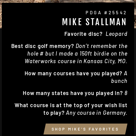
PDGA #25542
MIKE STALLMAN
Favorite disc?
Leopard
Best disc golf memory?
Don’t remember the
hole # but I made a 150ft birdie on the
Waterworks course in Kansas City, MO.
How many courses have you played?
A
bunch
How many states have you played in?
8
What course is at the top of your wish list
to play?
Any course in Germany.
SHOP MIKE'S FAVORITES