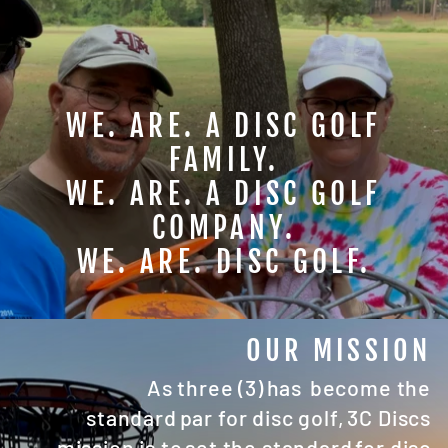
WE. ARE. A DISC GOLF
FAMILY.
WE. ARE. A DISC GOLF
COMPANY.
WE. ARE. DISC GOLF.
OUR MISSION
As three (3) has become the
standard par for disc golf, 3C Discs
mission is to set the standard for disc