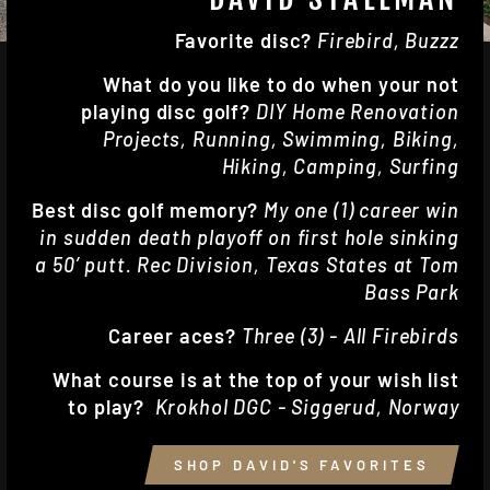
Favorite disc?
Firebird, Buzzz
What do you like to do when your not
playing disc golf?
DIY Home Renovation
Projects, Running, Swimming, Biking,
Hiking, Camping, Surfing
Best disc golf memory?
My one (1) career win
in sudden death playoff on first hole sinking
a 50’ putt. Rec Division, Texas States at Tom
Bass Park
Career aces?
Three (3) - All Firebirds
What course is at the top of your wish list
to play?
Krokhol DGC - Siggerud, Norway
SHOP DAVID'S FAVORITES