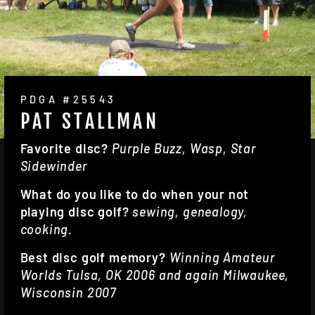
PDGA #25543
PAT STALLMAN
Favorite disc?
Purple Buzz, Wasp, Star
Sidewinder
What do you like to do when your not
playing disc golf?
sewing, genealogy,
cooking.
Best disc golf memory?
Winning Amateur
Worlds Tulsa, OK 2006 and again Milwaukee,
Wisconsin 2007