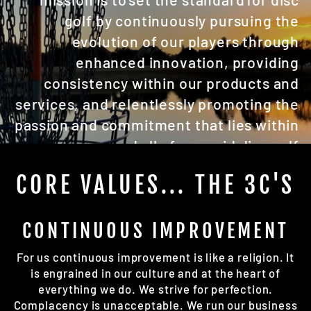
golf by continuously pursuing the
evolution of our players through
enhanced innovation, providing
consistency within our products and
services, and relentlessly promoting the
passion and commitment that lies within
us and all of our avid disc golf
customers. WE. ARE. DISC GOLF.
CORE VALUES... THE 3C'S
CONTINUOUS IMPROVEMENT
For us continuous improvement is like a religion. It
is engrained in our culture and at the heart of
everything we do. We strive for perfection.
Complacency is unacceptable. We run our business