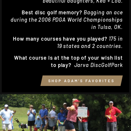
beautiful daughters, Kea + Loa.
Best disc golf memory?
Bagging an ace
during the 2006 PDGA World Championships
in Tulsa, OK.
How many courses have you played?
175 in
19 states and 2 countries.
What course is at the top of your wish list
to play?
Jarva DiscGolfPark
SHOP ADAM'S FAVORITES