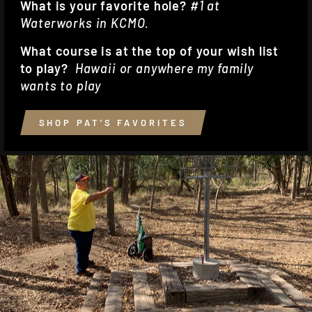
What is your favorite hole?
#1 at
Waterworks in KCMO.
What course is at the top of your wish list
to play?
Hawaii or anywhere my family
wants to play
SHOP PAT'S FAVORITES