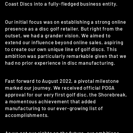
Coast Discs into a fully-fledged business entity.
Our initial focus was on establishing a strong online
presence as a disc golf retailer. But right from the
outset, we had a grander vision. We aimed to
extend our influence beyond online sales, aspiring
to create our own unique line of golf discs. This
ambition was particularly remarkable given that we
had no prior experience in disc manufacturing.
Fast forward to August 2022, a pivotal milestone
marked our journey. We received official PDGA
approval for our very first golf disc, the Shorebreak,
a momentous achievement that added
manufacturing to our ever-growing list of
accomplishments.