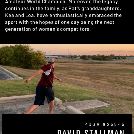
Amateur World Champion. Moreover, the legacy
continues in the family, as Pat's granddaughters,
Kea and Loa, have enthusiastically embraced the
sport with the hopes of one day being the next
generation of women’s competitors.
PDGA #25545
DAVID STALLMAN