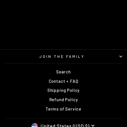
FX-3 400
PRODIGY
$16.95
JOIN THE FAMILY
Search
Contact + FAQ
Shipping Policy
Refund Policy
Terms of Service
United States (USD $)