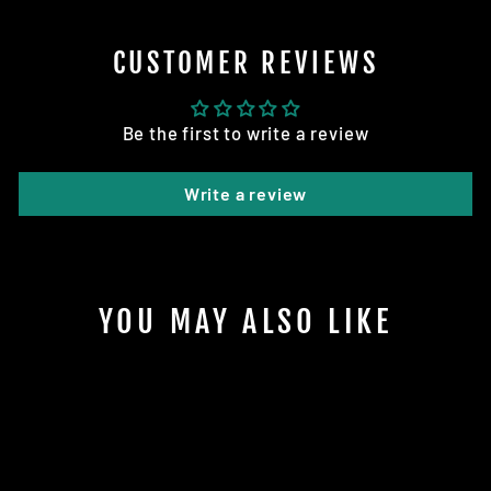
CUSTOMER REVIEWS
Be the first to write a review
Write a review
YOU MAY ALSO LIKE
Sold Out