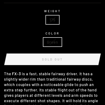
WEIGHT
175
COLOR
Green
SOLD OUT
The
FX-3
is a fast, stable fairway driver. It has a
slightly wider rim than traditional fairway discs,
which couples with a noticeable glide to push an
extra step further. Its stable flight out of the hand
gives players at different levels and arm speeds to
execute different shot shapes. It will hold its angle