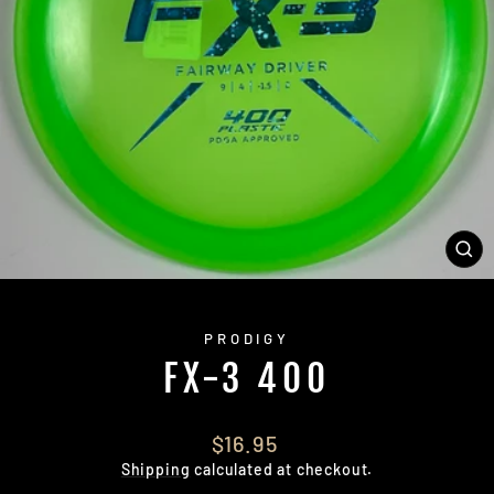
CL
(E
PRODIGY
FX-3 400
Regular
$16.95
price
Shipping
calculated at checkout.