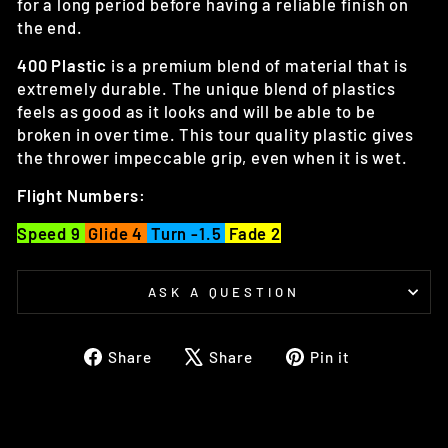
for a long period before having a reliable finish on
the end.
400 Plastic
is a premium blend of material that is
extremely durable. The unique blend of plastics
feels as good as it looks and will be able to be
broken in over time. This tour quality plastic gives
the thrower impeccable grip, even when it is wet.
Flight Numbers:
Speed 9
Glide 4
Turn -1.5
Fade 2
ASK A QUESTION
Share
Tweet
Pin
Share
Share
Pin it
on
on
on
Facebook
X
Pinterest