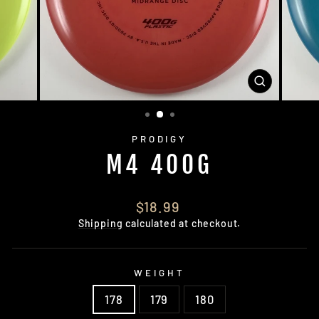
CLOSE
(ESC)
PRODIGY
M4 400G
Regular
$18.99
price
Shipping
calculated at checkout.
WEIGHT
178
179
180