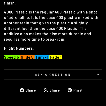
finish.
400G Plastic
is the regular 400 Plastic with a shot
of adrenaline. It is the base 400 plastic mixed with
another resin that gives the plastic a slightly
different feel than the base 400 Plastic. The
additive also makes the disc more durable and
requires more time to break it in.
Flight Numbers:
Speed 5
Glide 5
Turn -1
Fade 1
ASK A QUESTION
Share
Tweet
Pin
Share
Share
Pin it
on
on
on
Facebook
X
Pinterest