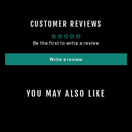
CUSTOMER REVIEWS
Be the first to write a review
Write a review
YOU MAY ALSO LIKE