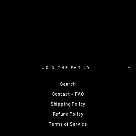
M4 400G
PRODIGY
$18.99
JOIN THE FAMILY
Search
Contact + FAQ
Shipping Policy
Refund Policy
Terms of Service