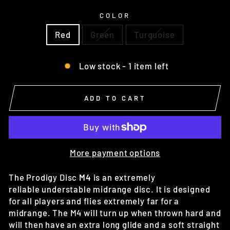
COLOR
Red
Green
Turquoise
Low stock - 1 item left
ADD TO CART
More payment options
The Prodigy Disc
M4
is an extremely
reliable
understable
midrange disc. It is designed
for all players and flies extremely far for a
midrange. The M4 will turn up when thrown hard and
will then have an extra long glide and a soft straight