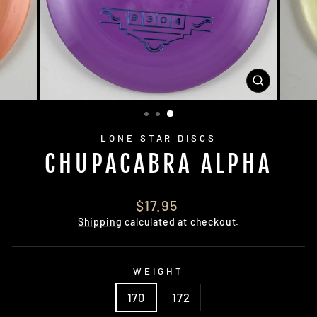
CLOSE
(ESC)
LONE STAR DISCS
CHUPACABRA ALPHA
Regular
$17.95
price
Shipping
calculated at checkout.
WEIGHT
170
172