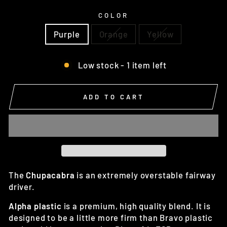
COLOR
Purple
Orange
Yellow
Low stock - 1 item left
ADD TO CART
The
Chupacabra
is an extremely overstable fairway
driver.
Alpha plastic
is a premium, high quality blend. It is
designed to be a little more firm than Bravo plastic