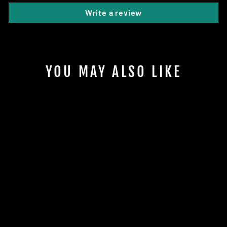
Write a review
YOU MAY ALSO LIKE
CHUPACABRA
ALPHA
LONE STAR DISCS
$17.95