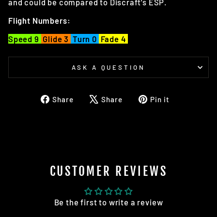
and could be compared to Discraft's ESP.
Flight Numbers:
Speed 9
Glide 3
Turn 0
Fade 4
ASK A QUESTION
Share
Tweet
Pin
Share
Share
Pin it
on
on
on
Facebook
X
Pinterest
CUSTOMER REVIEWS
Be the first to write a review