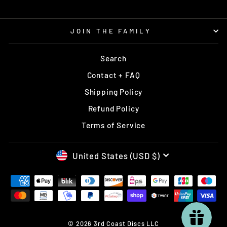
JOIN THE FAMILY
Search
Contact + FAQ
Shipping Policy
Refund Policy
Terms of Service
CURRENCY
United States (USD $)
© 2026 3rd Coast Discs LLC