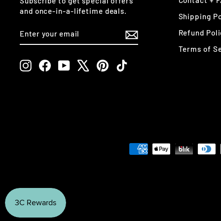
Contact + 
Subscribe to get special offers
and once-in-a-lifetime deals.
Shipping Po
ENTER
SUBSCRIBE
Refund Poli
YOUR
EMAIL
Terms of S
Instagram
Facebook
YouTube
X
Pinterest
TikTok