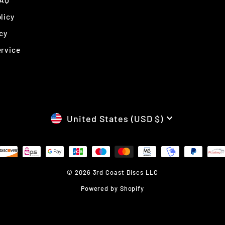
FAQ
licy
cy
ervice
CURRENCY
United States (USD $)
© 2026 3rd Coast Discs LLC
Powered by Shopify