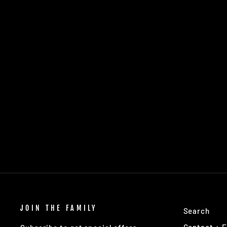
MANTRA AURA
THOUGHT SPACE ATHLETICS
$16.95
JOIN THE FAMILY
Search