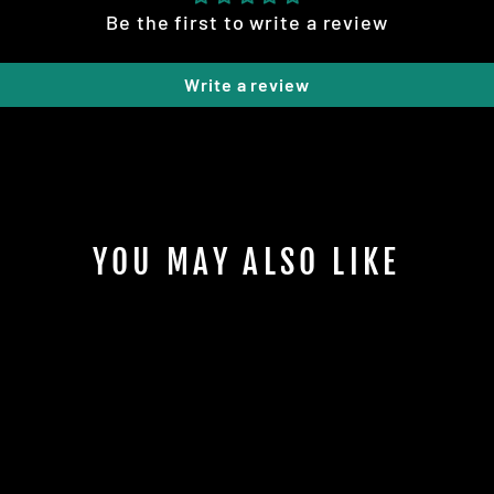
Be the first to write a review
Write a review
YOU MAY ALSO LIKE