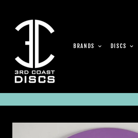
Skip
to
content
BRANDS
DISCS