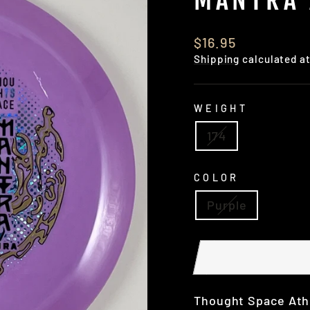
Regular
$16.95
price
Shipping
calculated a
WEIGHT
174
COLOR
Purple
Thought Space Athle