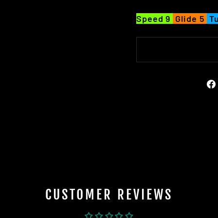
Speed 9
Glide 5
Tu
CUSTOMER REVIEWS