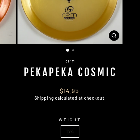
CLOSE
(ESC)
RPM
PEKAPEKA COSMIC
Regular
$14.95
price
Shipping
calculated at checkout.
WEIGHT
174