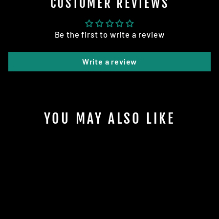
CUSTOMER REVIEWS
Be the first to write a review
Write a review
YOU MAY ALSO LIKE
Sold Out