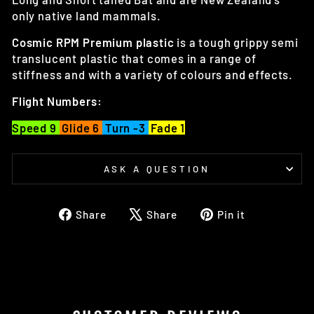
only native land mammals.
Cosmic
RPM Premium plastic
is a tough grippy semi
translucent plastic that comes in a range of
stiffness and with a variety of colours and effects.
Flight Numbers:
Speed 9
Glide 6
Turn -3
Fade 1
ASK A QUESTION
Share
Tweet
Pin
Share
Share
Pin it
on
on
on
Facebook
X
Pinterest