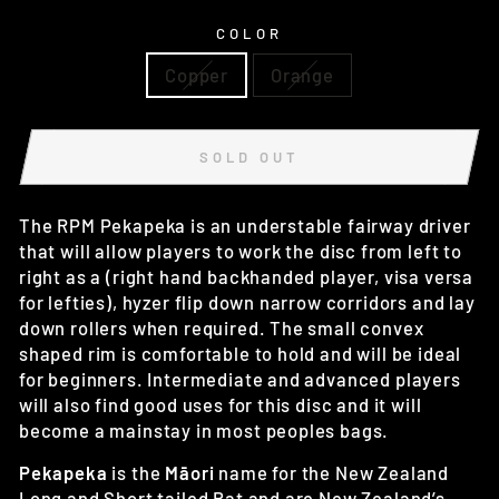
COLOR
Copper
Orange
SOLD OUT
The RPM Pekapeka is an understable fairway driver
that will allow players to work the disc from left to
right as a (right hand backhanded player, visa versa
for lefties), hyzer flip down narrow corridors and lay
down rollers when required. The small convex
shaped rim is comfortable to hold and will be ideal
for beginners. Intermediate and advanced players
will also find good uses for this disc and it will
become a mainstay in most peoples bags.
Pekapeka
is the
Māori
name for
the New Zealand
Long and Short tailed Bat and are New Zealand’s