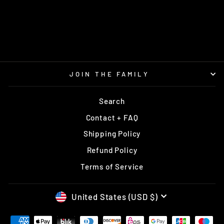
PEKAPEKA COSMIC
RPM
$14.95
JOIN THE FAMILY
Search
Contact + FAQ
Shipping Policy
Refund Policy
Terms of Service
CURRENCY
United States (USD $)