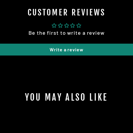
CUSTOMER REVIEWS
Be the first to write a review
Write a review
YOU MAY ALSO LIKE