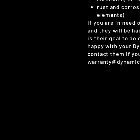
rust and corros
elements)
If you are in need
and they will be ha
is their goal to do
happy with your D
contact them if yo
warranty@dynamic