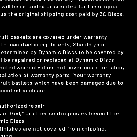
 will be refunded or credited for the original
s the original shipping cost paid by 3C Discs.
uit baskets are covered under warranty
e to manufacturing defects. Should your
determined by Dynamic Discs to be covered by
ill be repaired or replaced at Dynamic Discs
imited warranty does not cover costs for labor,
tallation of warranty parts. Your warranty
cruit baskets which have been damaged due to
accident such as:
uthorized repair
cts of God,” or other contingencies beyond the
mic Discs
inishes are not covered from chipping,
ading.