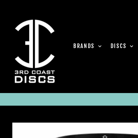
Skip
to
content
BRANDS
DISCS