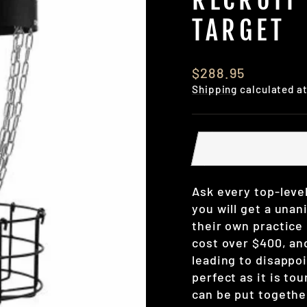
TARGET
Regular
$288.95
price
Shipping
calculated a
Ask every top-level
you will get a unani
their own practice
cost over $400, an
leading to disappoi
perfect as it is to
can be put togethe