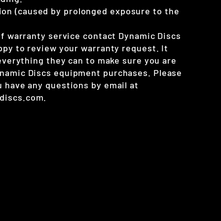
ion (caused by prolonged exposure to the
 of warranty service contact Dynamic Discs
ppy to review your warranty request. It
 everything they can to make sure you are
ynamic Discs equipment purchases. Please
u have any questions by email at
discs.com.