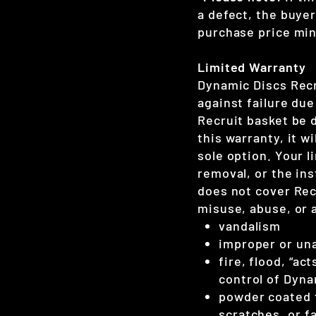
a defect, the buyer
purchase price minu
Limited Warranty
Dynamic Discs Recr
against failure du
Recruit basket be 
this warranty, it w
sole option. Your l
removal, or the ins
does not cover Re
misuse, abuse, or 
vandalism
improper or una
fire, flood, “a
control of Dyna
powder coated f
scratches, or f