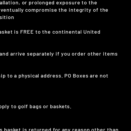
llation, or prolonged exposure to the
ventually compromise the integrity of the
sition
asket is FREE to the continental United
and arrive separately if you order other items
hip to a physical address. PO Boxes are not
ply to golf bags or baskets.
is basket is returned for any reason other than