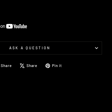
ASK A QUESTION
Share
Tweet
Pin
Share
Share
Pin it
on
on
on
Facebook
X
Pinterest