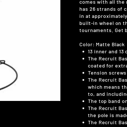
comes with all the
has 26 strands of 
in at approximately
built-in wheel on t
tournaments. Get b
Color: Matte Black
13 inner and 13 
The Recruit Bas
coated for extr
Tension screws 
The Recruit Bas
which means the
to, and includin
The top band on 
The Recruit Bas
the pole is mad
The Recruit Bas