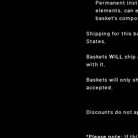
Permanent insta
elements, can e
basket's compo
Shipping for this b
States.
Baskets
WILL
ship 
with it.
Baskets will only s
accepted.
Discounts do not ap
*Please note:
If th