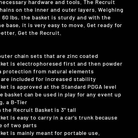
 necessary hardware and tools. The Recruit
chains on the inner and outer layers. Weighing
 60 lbs, the basket is sturdy and with the
he base, it is very easy to move. Get ready for
etter. Get the Recruit.
outer chain sets that are zinc coated
ket is electrophoresed first and then powder
a protection from natural elements
are included for increased stability
ket is approved at the Standard PDGA level
 basket can be used in play for any event up
g, a B-Tier
the Recruit Basket is 3" tall
ket is easy to carry in a car's trunk because
e of two parts
ket is mainly meant for portable use.