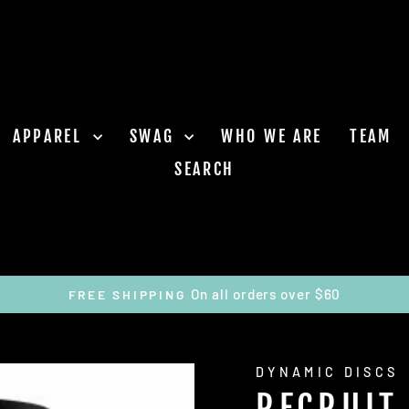
APPAREL
SWAG
WHO WE ARE
TEAM
SEARCH
On all orders over $60
FREE SHIPPING
Pause
slideshow
DYNAMIC DISCS
RECRUIT