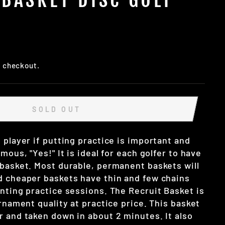
t checkout.
SOLD OUT
 player if putting practice is important and
mous, "Yes!" It is ideal for each golfer to have
 basket. Most durable, permanent baskets will
d cheaper baskets have thin and few chains
nting practice sessions. The Recruit Basket is
urnament quality at practice price. This basket
r and taken down in about 2 minutes. It also