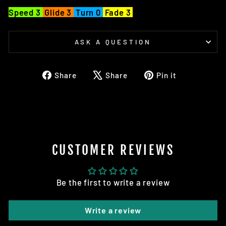
Speed 3
Glide 3
Turn 0
Fade 3
ASK A QUESTION
Share
Tweet
Pin
Share
Share
Pin it
on
on
on
Facebook
X
Pinterest
CUSTOMER REVIEWS
Be the first to write a review
Write a review