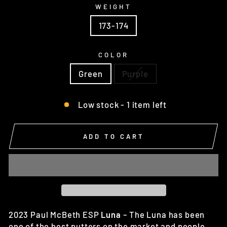
WEIGHT
173-174
COLOR
Green
Purple
Low stock - 1 item left
ADD TO CART
2023 Paul McBeth ESP
Luna
– The
Luna has been
one of the best putters on the market and people