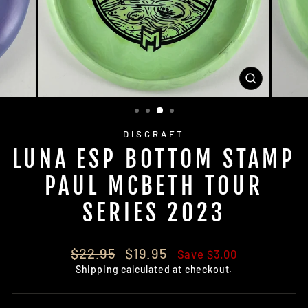
CLOSE
(ESC)
DISCRAFT
LUNA ESP BOTTOM STAMP
PAUL MCBETH TOUR
SERIES 2023
Regular
Sale
$22.95
$19.95
Save $3.00
price
price
Shipping
calculated at checkout.