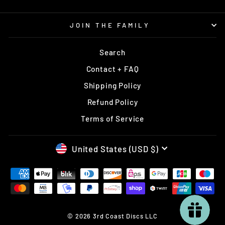
JOIN THE FAMILY
Search
Contact + FAQ
Shipping Policy
Refund Policy
Terms of Service
CURRENCY
United States (USD $)
© 2026 3rd Coast Discs LLC