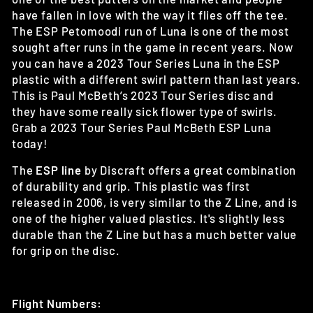
have fallen in love with the way it flies off the tee.
The ESP Petomoodi run of Luna is one of the most
sought after runs in the game in recent years. Now
you can have a 2023 Tour Series Luna in the ESP
plastic with a different swirl pattern than last years.
This is Paul McBeth’s 2023 Tour Series disc and
they have some really sick flower type of swirls.
Grab a 2023 Tour Series Paul McBeth ESP Luna
today!
The
ESP line
by Discraft offers a
great combination
of durability and grip. This plastic was first
released in 2006, is very similar to the Z Line, and is
one of the higher valued plastics. It's slightly less
durable than the Z Line but has a much better value
for grip on the disc.
Flight Numbers: