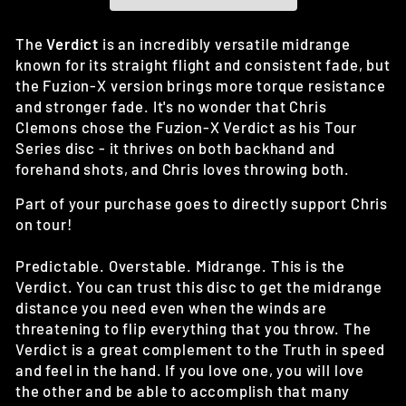
The
Verdict
is an incredibly versatile midrange
known for its straight flight and consistent fade, but
the Fuzion-X version brings more torque resistance
and stronger fade. It's no wonder that Chris
Clemons chose the Fuzion-X Verdict as his Tour
Series disc - it thrives on both backhand and
forehand shots, and Chris loves throwing both.
Part of your purchase goes to directly support Chris
on tour!
Predictable. Overstable. Midrange. This is the
Verdict. You can trust this disc to get the midrange
distance you need even when the winds are
threatening to flip everything that you throw. The
Verdict is a great complement to the Truth in speed
and feel in the hand. If you love one, you will love
the other and be able to accomplish that many