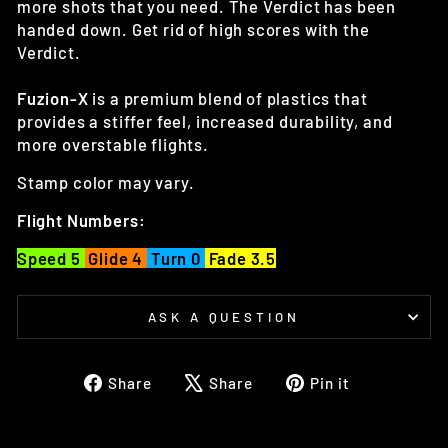
more shots that you need. The Verdict has been
handed down. Get rid of high scores with the
Verdict.
Fuzion-X
is a premium blend of plastics that
provides a stiffer feel, increased durability, and
more overstable flights.
Stamp color may vary.
Flight Numbers:
Speed 5
Glide 4
Turn 0
Fade 3.5
ASK A QUESTION
Share
Tweet
Pin
Share
Share
Pin it
on
on
on
Facebook
X
Pinterest