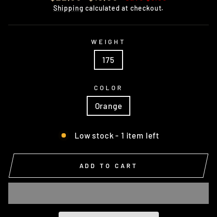
price
price
Shipping
calculated at checkout.
WEIGHT
175
COLOR
Orange
Low stock - 1 item left
ADD TO CART