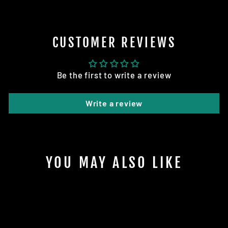
CUSTOMER REVIEWS
Be the first to write a review
Write a review
YOU MAY ALSO LIKE
Sale