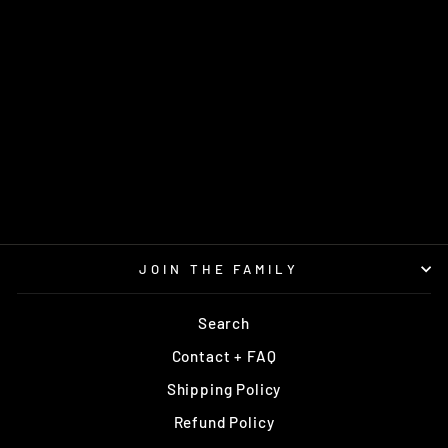
VERDICT FUZION-X
CHRIS CLEMONS
2021
DYNAMIC DISCS
Regular
Sale
$22.95
$19.95
price
price
Save $3.00
JOIN THE FAMILY
Search
Contact + FAQ
Shipping Policy
Refund Policy