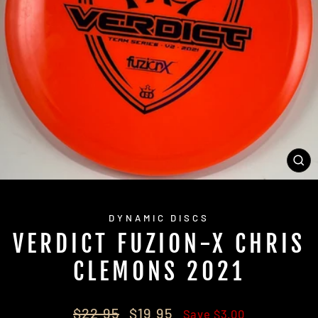
CL
(E
DYNAMIC DISCS
VERDICT FUZION-X CHRIS
CLEMONS 2021
Regular
Sale
$22.95
$19.95
Save $3.00