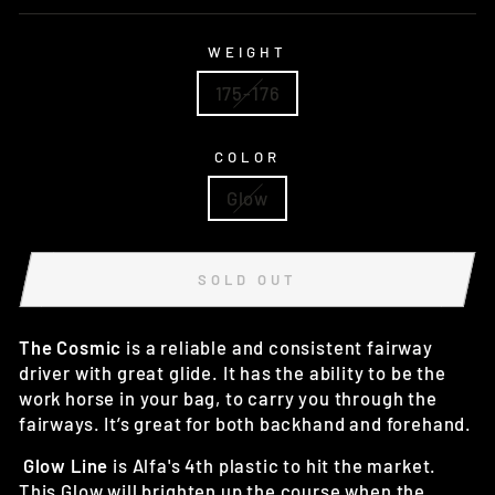
WEIGHT
175-176
COLOR
Glow
SOLD OUT
The Cosmic
is a reliable and consistent fairway
driver with great glide. It has the ability to be the
work horse in your bag, to carry you through the
fairways. It’s great for both backhand and forehand.
Glow Line
is Alfa's 4th plastic to hit the market.
This Glow will brighten up the course when the