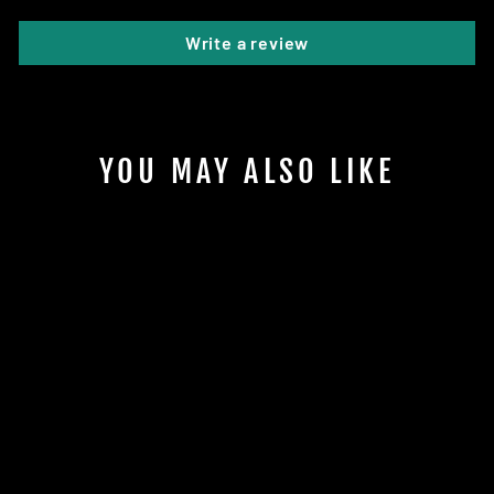
Write a review
YOU MAY ALSO LIKE
Sold Out
COSMIC GLOW
ALFA DISCS
$19.95