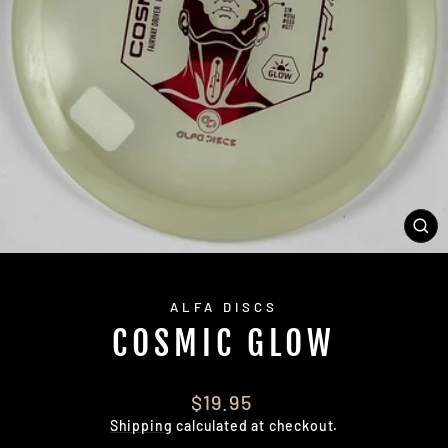
CL
(E
ALFA DISCS
COSMIC GLOW
Regular
$19.95
price
Shipping
calculated at checkout.