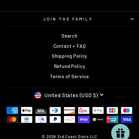
JOIN THE FAMILY
Search
Contact + FAQ
Shipping Policy
Refund Policy
Terms of Service
CURRENCY
United States (USD $)
© 2026 3rd Coast Discs LLC