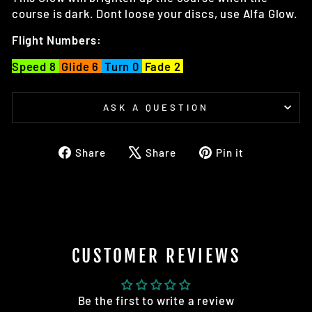
course is dark. Dont loose your discs, use Alfa Glow.
Flight Numbers:
Speed 8
Glide 6
Turn 0
Fade 2
ASK A QUESTION
Share
Tweet
Pin
Share
Share
Pin it
on
on
on
Facebook
X
Pinterest
CUSTOMER REVIEWS
Be the first to write a review