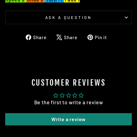
ASK A QUESTION
Share
Tweet
Pin
Share
Share
Pin it
on
on
on
Facebook
X
Pinterest
CUSTOMER REVIEWS
Be the first to write a review
Write a review