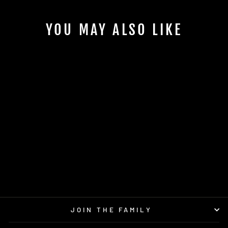
YOU MAY ALSO LIKE
Sold Out
LARIAT GLOW
LONE STAR DISCS
$18.95
JOIN THE FAMILY