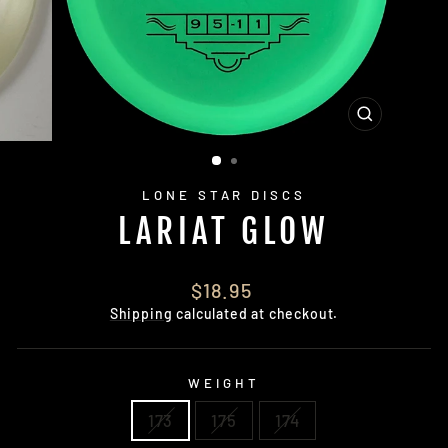
CLOSE
(ESC)
LONE STAR DISCS
LARIAT GLOW
Regular
$18.95
price
Shipping
calculated at checkout.
WEIGHT
173
175
174