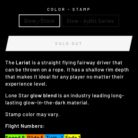
COLOR - STAMP
Glow - Stock
Glow - Artist Series
SOLD OUT
The
Lariat
is a straight flying fairway driver that
can be thrown on a rope. It has a shallow rim depth
that makes it ideal for any player no matter their
experience level.
Lone Star
glow blend
is an industry leading long-
lasting glow-in-the-dark material.
Stamp color may vary.
Flight Numbers:
Speed 9
Glide 5
Turn -1
Fade 1