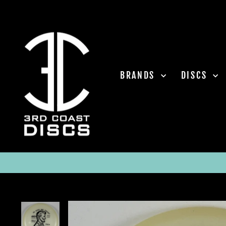
Skip
to
content
BRANDS
DISCS