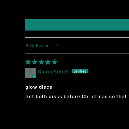
SORT BY
Glenn Smith
glow discs
Got both discs before Christmas so that