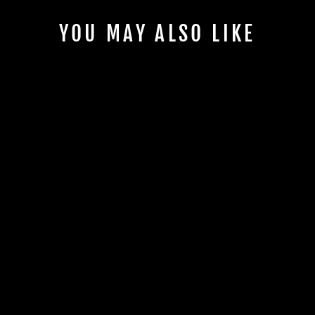
YOU MAY ALSO LIKE