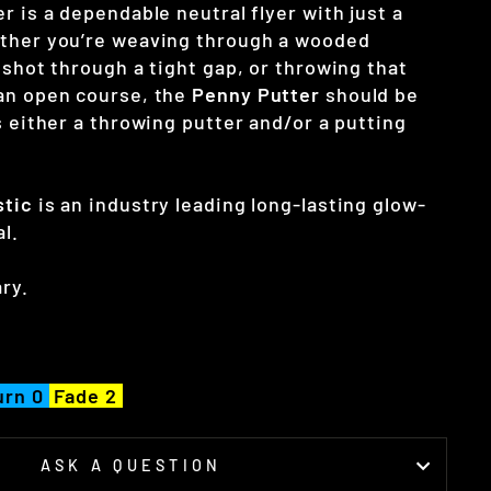
r is a dependable neutral flyer with just a
ether you’re weaving through a wooded
 shot through a tight gap, or throwing that
an open course, the
Penny Putter
should be
s either a throwing putter and/or a putting
stic
is an industry leading long-lasting glow-
al.
ry.
urn 0
Fade 2
ASK A QUESTION