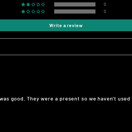
0
0
Write a review
 was good. They were a present so we haven't used 