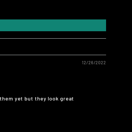
12/26/2022
them yet but they look great