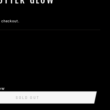
t checkout.
iew
SOLD OUT