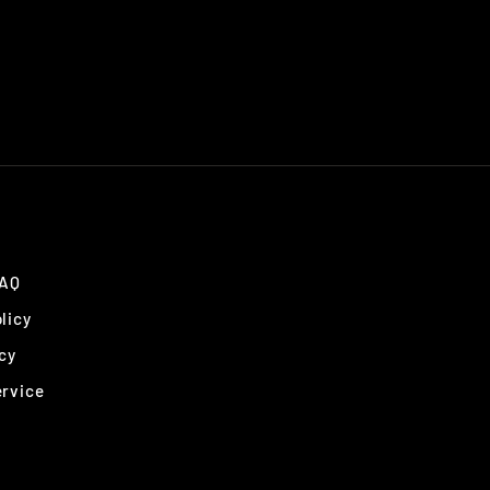
FAQ
licy
cy
ervice