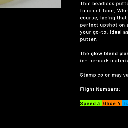
This beadless putte
touch of fade. Wh
course, lacing that
perfect upshot on 
your go-to. Ideal a
putter.
The
glow blend
pla
in-the-dark materi
Stamp color may va
Flight Numbers:
Speed 3
Glide 4
T