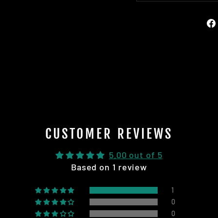
CUSTOMER REVIEWS
5.00 out of 5
Based on 1 review
1
0
0