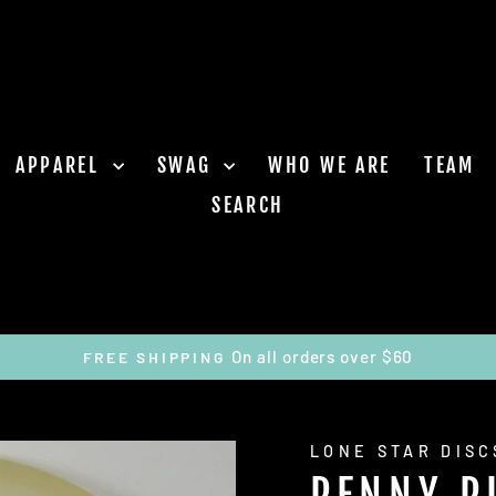
APPAREL
SWAG
WHO WE ARE
TEAM
SEARCH
On all orders over $60
FREE SHIPPING
Pause
slideshow
LONE STAR DISC
PENNY P