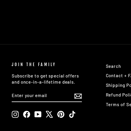
LONE STAR DISCS
$18.95
JOIN THE FAMILY
Search
Contact + 
Subscribe to get special offers
and once-in-a-lifetime deals.
Shipping Po
ENTER
SUBSCRIBE
Refund Poli
YOUR
EMAIL
Terms of S
Instagram
Facebook
YouTube
X
Pinterest
TikTok