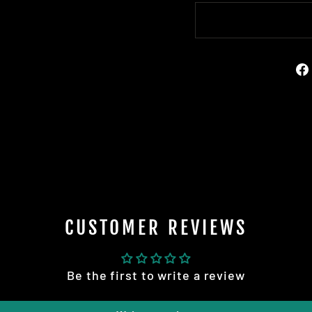
CUSTOMER REVIEWS
Be the first to write a review