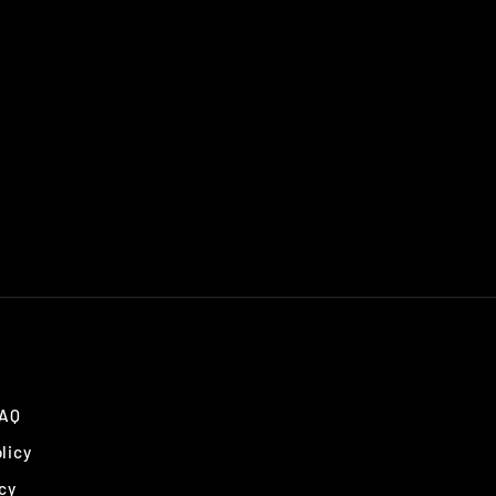
FAQ
licy
cy