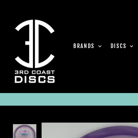
Skip
to
content
BRANDS
DISCS