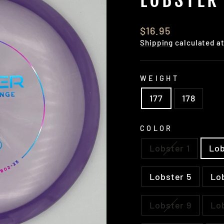
Regular
$16.95
price
Shipping
calculated a
WEIGHT
177
178
COLOR
Lobster 1
Lob
Lobster 5
Lo
Lobster 9
Lo