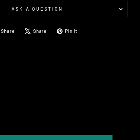
ASK A QUESTION
Share
Tweet
Pin
Share
Share
Pin it
on
on
on
Facebook
X
Pinterest