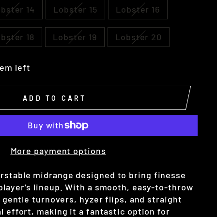
bster 14
Lobster 15
Lobster 16
bster 18
Lobster 19
Lobster 20
tem left
ADD TO CART
More payment options
rstable midrange designed to bring finesse
 player’s lineup. With a smooth, easy-to-throw
t gentle turnovers, hyzer flips, and straight
l effort, making it a fantastic option for