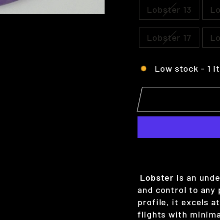
Lobster 13
Lo
Lobster 17
Lo
Low stock - 1 i
Lobster
is an unde
and control to any
profile, it excels a
flights with minima