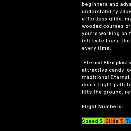
beginners and adva
understability allo
effortless glide, m
wooded courses or
you're working on f
intricate lines, th
every time.
Eternal Flex plasti
attractive candy lo
traditional Eternal
disc's flight path f
hits the ground, re
Flight Numbers:
Speed 5
Glide 5
Tu