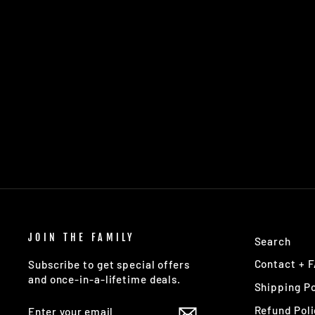
LOBSTER ETERNAL FLEX
MINT
$16.95
JOIN THE FAMILY
Search
Contact + 
Subscribe to get special offers
and once-in-a-lifetime deals.
Shipping Po
ENTER
SUBSCRIBE
Refund Poli
YOUR