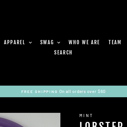
APPAREL
SWAG
WHO WE ARE
TEAM
SEARCH
On all orders over $60
FREE SHIPPING
Pause
slideshow
MINT
LOBSTER