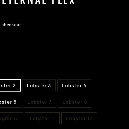
t checkout.
ster 2
Lobster 3
Lobster 4
bster 6
Lobster 7
Lobster 8
bster 10
Lobster 11
Lobster 12