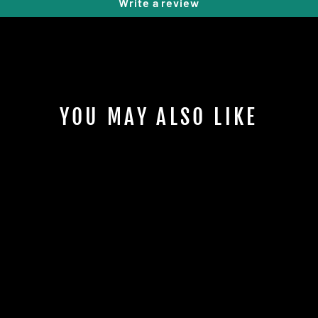
Write a review
YOU MAY ALSO LIKE