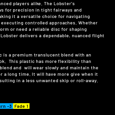
nced players alike. The Lobster's
ws for precision in tight fairways and
aking it a versatile choice for navigating
 executing controlled approaches. Whether
orm or need a reliable disc for shaping
e Lobster delivers a dependable, nuanced flight
c
is a premium translucent blend with an
ok. This plastic has more flexibility than
 blend and will wear slowly and maintain the
or a long time. It will have more give when it
sulting in a less unwanted skip or roll-away.
rn -3
Fade 1