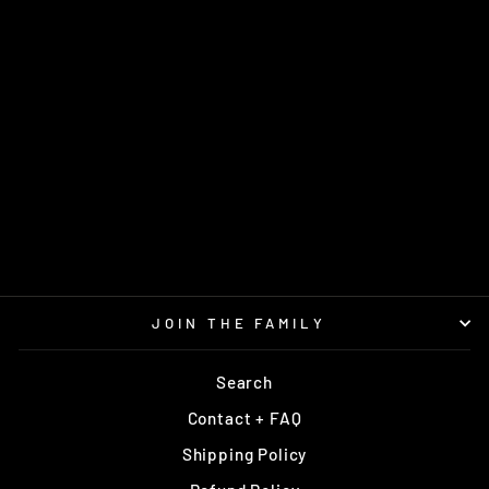
JUDGE LUCID
DYNAMIC DISCS
$16.95
JOIN THE FAMILY
Search
Contact + FAQ
Shipping Policy