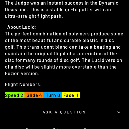
The
Judge
was an instant success in the Dynamic
Discs line. This is a stable go-to putter with an
ultra-straight flight path.
About Lucid:
The perfect combination of polymers produce some
of the most beautiful and durable plastic in disc
golf. This translucent blend can take a beating and
maintain the original flight characteristics of the
disc for many rounds of disc golf. The Lucid version
of a disc will be slightly more overstable than the
Fuzion version.
Flight Numbers:
Speed 2
Glide 4
Turn 0
Fade 1
ASK A QUESTION