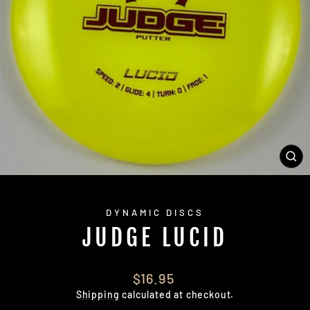
CL
(E
DYNAMIC DISCS
JUDGE LUCID
Regular
$16.95
price
Shipping
calculated at checkout.