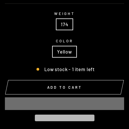
WEIGHT
174
COLOR
Yellow
Low stock - 1 item left
ADD TO CART