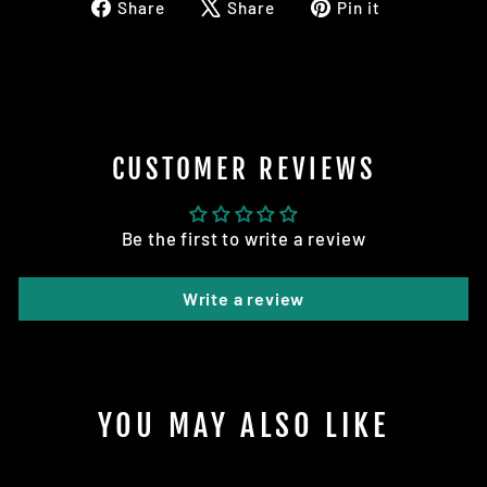
Share
Tweet
Pin
Share
Share
Pin it
on
on
on
Facebook
X
Pinterest
CUSTOMER REVIEWS
Be the first to write a review
Write a review
YOU MAY ALSO LIKE