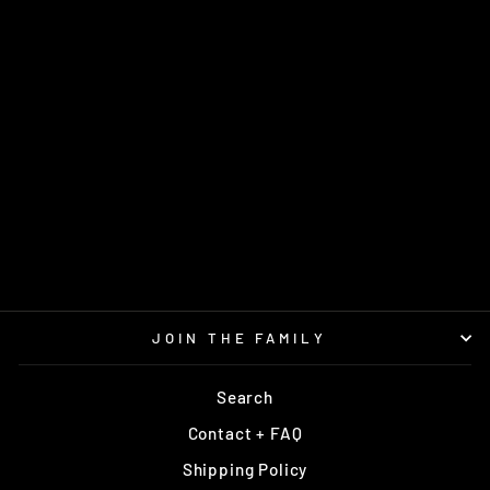
SPLICE NEO
DISCMANIA
$18.95
JOIN THE FAMILY
Search
Contact + FAQ
Shipping Policy