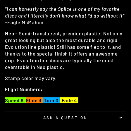
"I can honestly say the Splice is one of my favorite
discs and I literally don't know what I'd do without it"
-Eagle McMahon
Neo
- Semi-translucent, premium plastic. Not only
great looking but also the most durable and rigid
Evolution line plastic! Still has some flex to it, and
thanks to the special finish it offers an awesome
grip. Evolution line discs are typically the most
overstable in Neo plastic.
Stamp color may vary.
Flight Numbers:
Speed 9
Glide 3
Turn 0
Fade 4
ASK A QUESTION