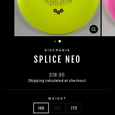
CLOSE
(ESC)
DISCMANIA
SPLICE NEO
Regular
$18.95
price
Shipping
calculated at checkout.
WEIGHT
168
169
173