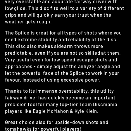
very overstable and accurate fairway driver with
low glide. This disc fits well to a variety of different
grips and will quickly earn your trust when the
weather gets rough.
The Splice is great for all types of shots where you
need extreme stability and reliability of the disc.
This disc also makes sidearm throws more
predictable, even if you are not so skilled at them.
Very useful even for low speed escape shots and
approaches - simply adjust the anhyzer angle and
let the powerful fade of the Splice to work in your
favour, instead of using excessive power.
Thanks to its immense overstability, this utility
fairway driver has quickly become an important
precision tool for many top-tier Team Discmania
players like Eagle McMahon & Kyle Klein.
Great choice also for upside-down shots and
tomahawks for powerful players!