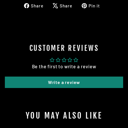
Share
Tweet
Pin
Share
Share
Pin it
on
on
on
Facebook
X
Pinterest
CUSTOMER REVIEWS
Be the first to write a review
Write a review
YOU MAY ALSO LIKE