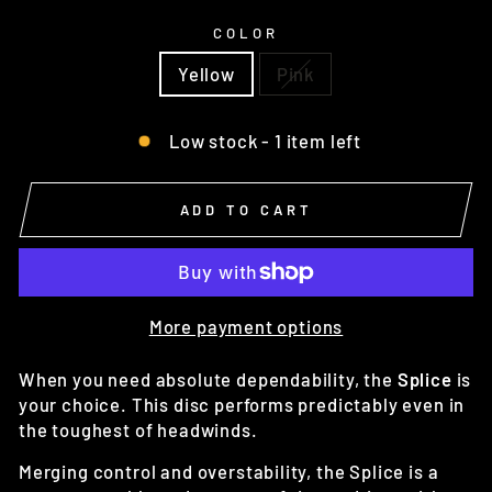
COLOR
Yellow
Pink
Low stock - 1 item left
ADD TO CART
More payment options
When you need absolute dependability, the
Splice
is
your choice. This disc performs predictably even in
the toughest of headwinds.
Merging control and overstability, the Splice is a