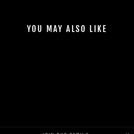
YOU MAY ALSO LIKE
INSANITY PLASMA
AXIOM
$17.95