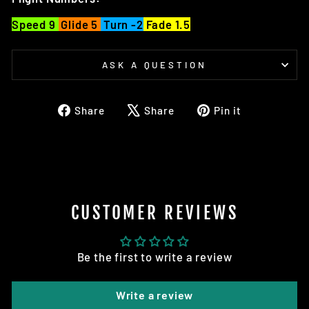
Speed 9
Glide 5
Turn -2
Fade 1.5
ASK A QUESTION
Share
Tweet
Pin
Share
Share
Pin it
on
on
on
Facebook
X
Pinterest
CUSTOMER REVIEWS
Be the first to write a review
Write a review