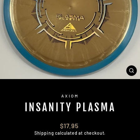
CL
(E
AXIOM
INSANITY PLASMA
Regular
$17.95
price
Shipping
calculated at checkout.