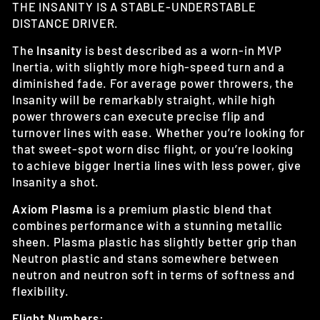
THE INSANITY IS A STABLE-UNDERSTABLE
DISTANCE DRIVER.
The
Insanity
is best described as a worn-in MVP
Inertia, with slightly more high-speed turn and a
diminished fade. For average power throwers, the
Insanity will be remarkably straight, while high
power throwers can execute precise flip and
turnover lines with ease. Whether you’re looking for
that sweet-spot worn disc flight, or you’re looking
to achieve bigger Inertia lines with less power, give
Insanity a shot.
Axiom Plasma
is a premium plastic blend that
combines performance with a stunning metallic
sheen. Plasma plastic has slightly better grip than
Neutron plastic and stans somewhere between
neutron and neutron soft in terms of softness and
flexibility.
Flight Numbers: