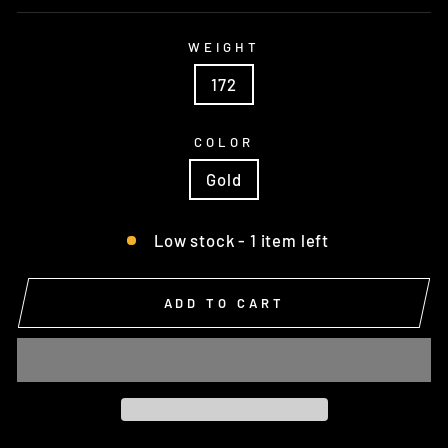
WEIGHT
172
COLOR
Gold
Low stock - 1 item left
ADD TO CART