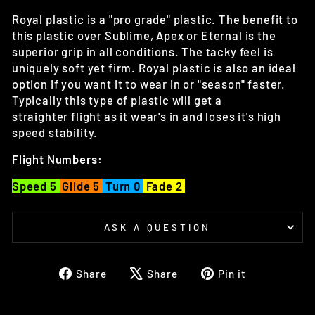
Royal plastic is a "pro grade" plastic. The benefit to
this plastic over Sublime, Apex or Eternal is the
superior grip in all conditions. The tacky feel is
uniquely soft yet firm. Royal plastic is also an ideal
option if you want it to wear in or "season" faster.
Typically this type of plastic will get a
straighter flight as it wear's in and loses it's high
speed stability.
Flight Numbers:
Speed 5
Glide 5
Turn 0
Fade 2
ASK A QUESTION
Share
Tweet
Pin
Share
Share
Pin it
on
on
on
Facebook
X
Pinterest