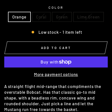
COLOR
Orange
Coral
Green
Lime Green
Low stock - 1 item left
ADD TO CART
More payment options
A straight flight mid-range that compliments the
overstable Bobcat. Has that classic go-to mid
shape, with a beadless rim, concave wing and
rounded shoulder. Just pick a line and let the
Mustang run free towards the basket.