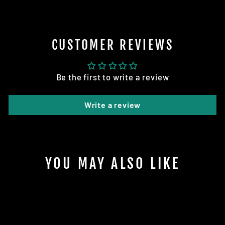
CUSTOMER REVIEWS
Be the first to write a review
Write a review
YOU MAY ALSO LIKE