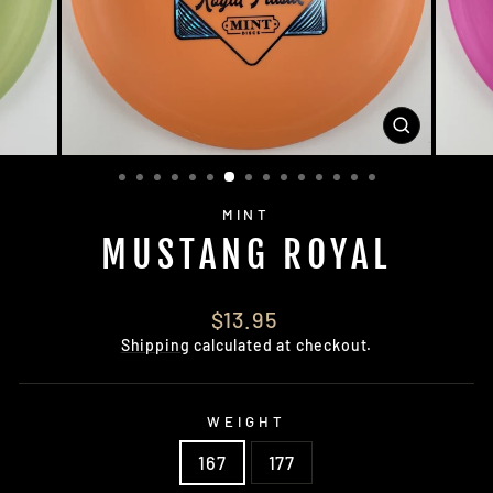
CLOSE
(ESC)
MINT
MUSTANG ROYAL
Regular
$13.95
price
Shipping
calculated at checkout.
WEIGHT
167
177