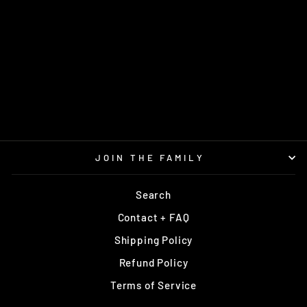
MUSTANG ROYAL
MINT
$13.95
JOIN THE FAMILY
Search
Contact + FAQ
Shipping Policy
Refund Policy
Terms of Service