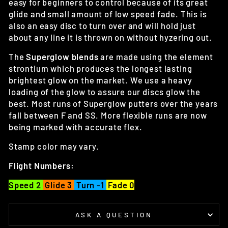
easy for beginners to control because of its great
glide and small amount of low speed fade. This is
also an easy disc to turn over and will hold just
about any line it is thrown on without hyzering out.
The
Superglow blends
are made using the element
strontium which produces the longest lasting
brightest glow on the market. We use a heavy
loading of the glow to assure our discs glow the
best. Most runs of Superglow putters over the years
fall between F and SS. More flexible runs are now
being marked with accurate flex.
Stamp color may vary.
Flight Numbers:
Speed 2
Glide 3
Turn -1
Fade 0
ASK A QUESTION