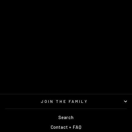
MAGIC SUPERGLOW
SS
GATEWAY
$15.95
JOIN THE FAMILY
Search
Contact + FAQ