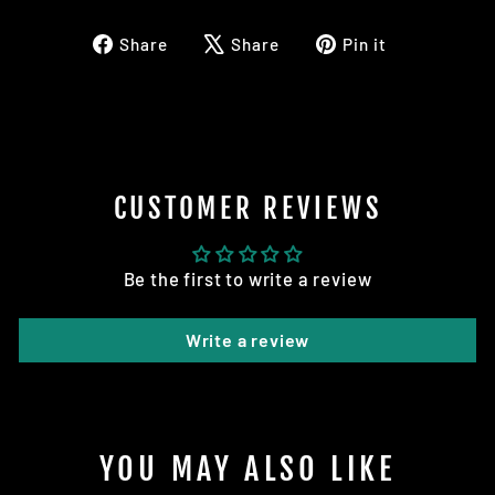
Share
Tweet
Pin
Share
Share
Pin it
on
on
on
Facebook
X
Pinterest
CUSTOMER REVIEWS
Be the first to write a review
Write a review
YOU MAY ALSO LIKE