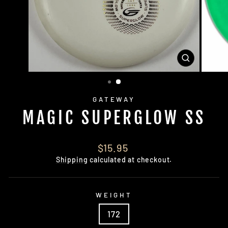
CLOSE
(ESC)
GATEWAY
MAGIC SUPERGLOW SS
Regular
$15.95
price
Shipping
calculated at checkout.
WEIGHT
172