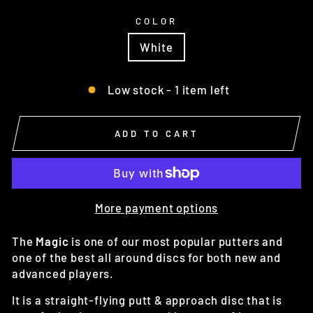
COLOR
White
Low stock - 1 item left
ADD TO CART
More payment options
The
Magic
is one of our most popular putters and
one of the best all around discs for both new and
advanced players.
It is a straight-flying putt & approach disc that is