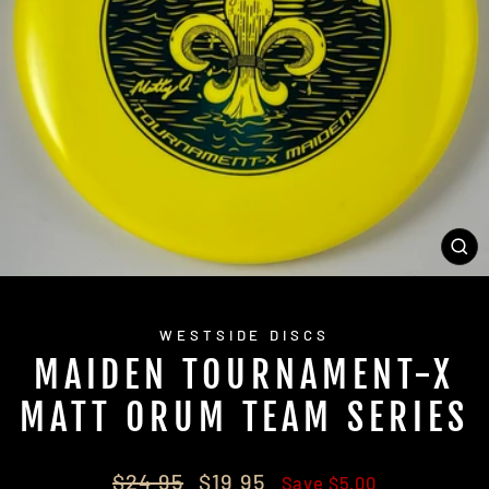
CL
(E
WESTSIDE DISCS
MAIDEN TOURNAMENT-X
MATT ORUM TEAM SERIES
Regular
Sale
$24.95
$19.95
Save $5.00