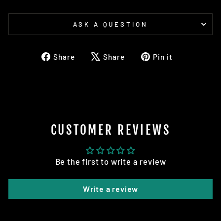
ASK A QUESTION
Share
Tweet
Pin
Share
Share
Pin it
on
on
on
Facebook
X
Pinterest
CUSTOMER REVIEWS
Be the first to write a review
Write a review