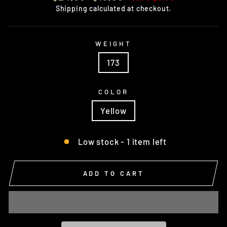
price
price
Shipping
calculated at checkout.
WEIGHT
173
COLOR
Yellow
Low stock - 1 item left
ADD TO CART