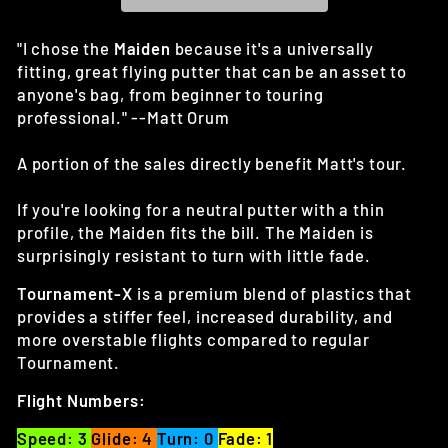
"I chose the
Maiden
because it's a universally
fitting, great flying putter that can be an asset to
anyone's bag, from beginner to touring
professional." --Matt Orum
A portion of the sales directly benefit Matt's tour.
If you're looking for a neutral putter with a thin
profile, the Maiden fits the bill. The Maiden is
surprisingly resistant to turn with little fade.
Tournament-X
is a premium blend of plastics that
provides a stiffer feel, increased durability, and
more overstable flights compared to regular
Tournament.
Flight Numbers:
Speed: 3
Glide: 4
Turn: 0
Fade: 1